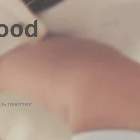
ood
.
lity treatment