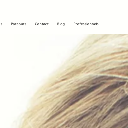
os
Parcours
Contact
Blog
Professionnels