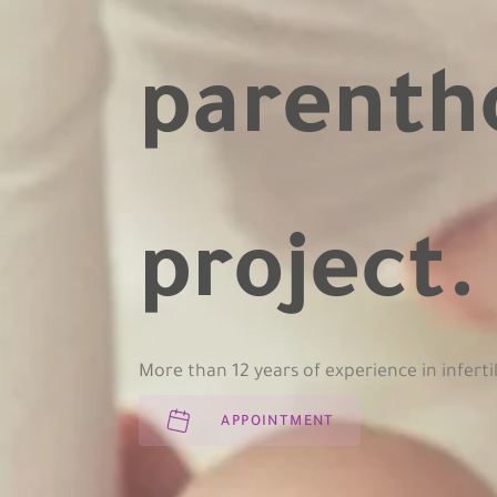
parenth
project
More than 12 years of experience in inferti
APPOINTMENT