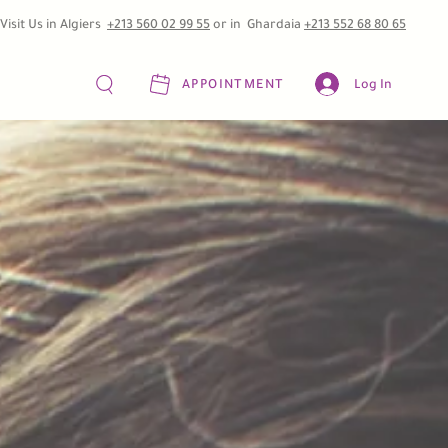
Visit Us in Algiers
+213 560 02 99 55
or in Ghardaia
+213 552 68 80 65
APPOINTMENT
Log In