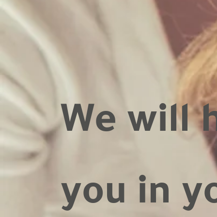
We will 
you in y