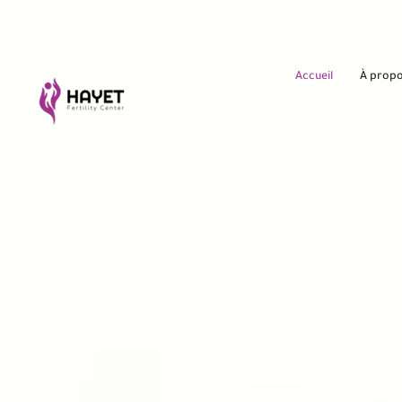
Accueil
À prop