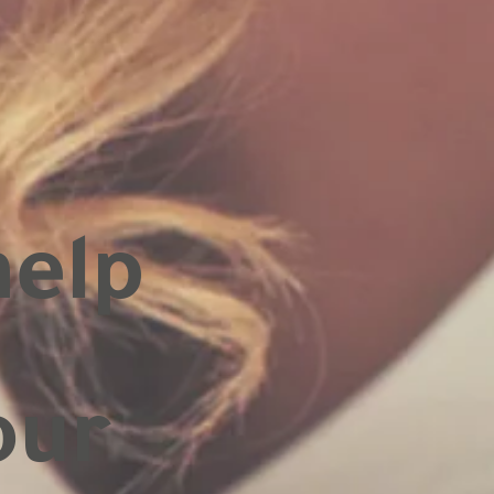
help
our